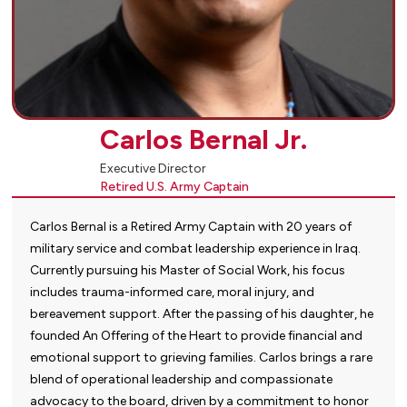
Carlos Bernal Jr.
Executive Director
Retired U.S. Army Captain
Carlos Bernal is a Retired Army Captain with 20 years of
military service and combat leadership experience in Iraq.
Currently pursuing his Master of Social Work, his focus
includes trauma-informed care, moral injury, and
bereavement support. After the passing of his daughter, he
founded An Offering of the Heart to provide financial and
emotional support to grieving families. Carlos brings a rare
blend of operational leadership and compassionate
advocacy to the board, driven by a commitment to honor