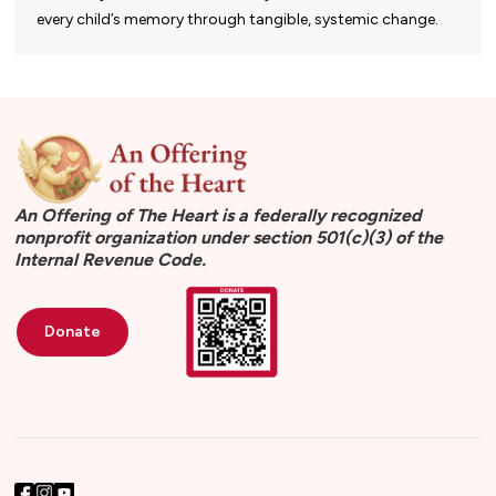
every child’s memory through tangible, systemic change.
An Offering of The Heart is a federally recognized
nonprofit organization under section 501(c)(3) of the
Internal Revenue Code.
Donate