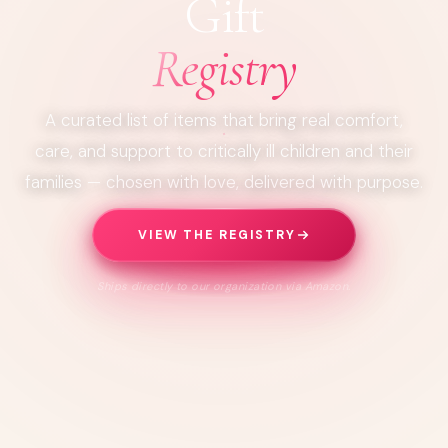
Gift
Registry
A curated list of items that bring real comfort,
care, and support to critically ill children and their
families — chosen with love, delivered with purpose.
VIEW THE REGISTRY
Ships directly to our organization via Amazon.