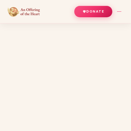
DONATE