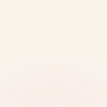
AN OFFERING OF THE HEART